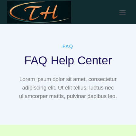
FAQ
FAQ Help Center
Lorem ipsum dolor sit amet, consectetur
adipiscing elit. Ut elit tellus, luctus nec
ullamcorper mattis, pulvinar dapibus leo.