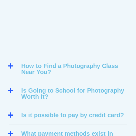
How to Find a Photography Class
Near You?
Is Going to School for Photography
Worth It?
Is it possible to pay by credit card?
What payment methods exist in