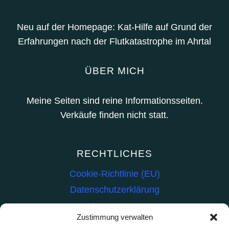
Neu auf der Homepage: Kat-Hilfe auf Grund der
Erfahrungen nach der Flutkatastrophe im Ahrtal
ÜBER MICH
Meine Seiten sind reine Informationsseiten.
Verkäufe finden nicht statt.
RECHTLICHES
Cookie-Richtlinie (EU)
Datenschutzerklärung
Impressum
Zustimmung verwalten