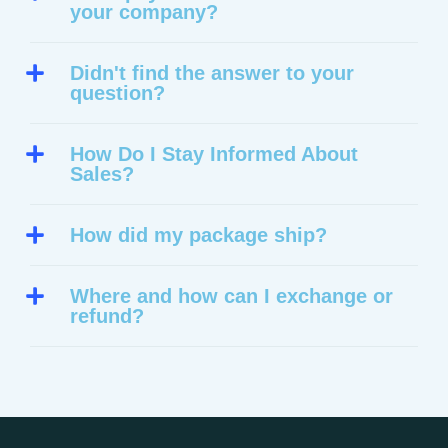
your company?
Didn't find the answer to your
question?
How Do I Stay Informed About
Sales?
How did my package ship?
Where and how can I exchange or
refund?