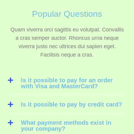
Popular Questions
Quam viverra orci sagittis eu volutpat. Convallis
a cras semper auctor. Rhoncus urna neque
viverra justo nec ultrices dui sapien eget.
Facilisis neque a cras.
Is it possible to pay for an order
with Visa and MasterCard?
Is it possible to pay by credit card?
What payment methods exist in
your company?