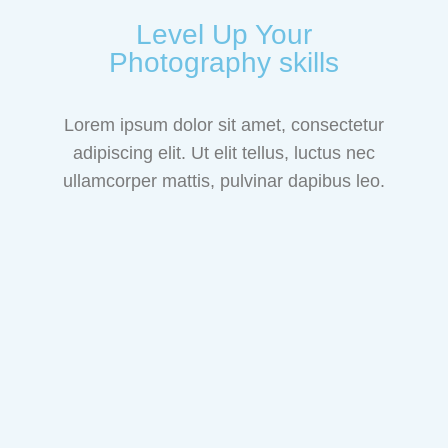
Level Up Your
Photography skills
Lorem ipsum dolor sit amet, consectetur
adipiscing elit. Ut elit tellus, luctus nec
ullamcorper mattis, pulvinar dapibus leo.