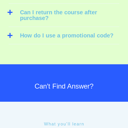
Can I return the course after
purchase?
How do I use a promotional code?
Can’t Find Answer?
What you'll learn